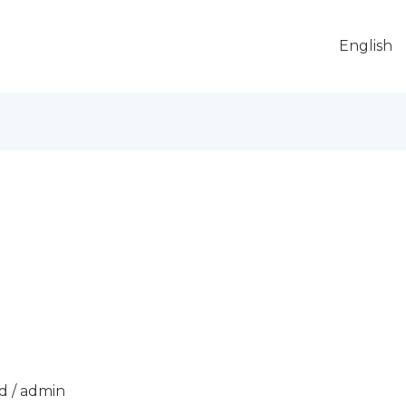
English
d
/
admin