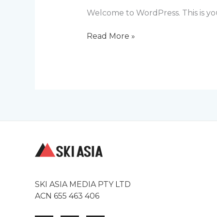
Welcome to WordPress. This is your 
Hello
Read More »
world!
SKI ASIA MEDIA PTY LTD
ACN 655 463 406