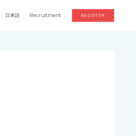
日本語
Recruitment
REGISTER