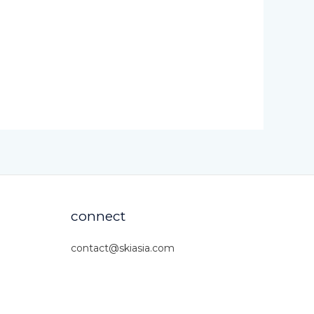
connect
contact@skiasia.com