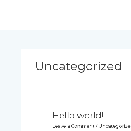
Skip
to
content
Uncategorized
Hello world!
Leave a Comment
/
Uncategorize