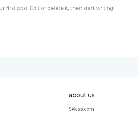
first post. Edit or delete it, then start writing!
about us
Skiasia.com